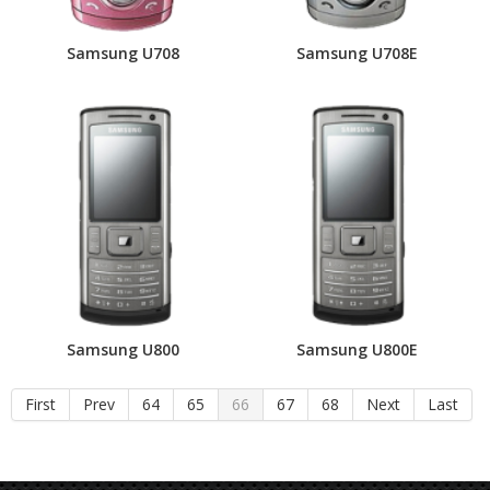
Samsung U708
Samsung U708E
Samsung U800
Samsung U800E
First
Prev
64
65
66
67
68
Next
Last