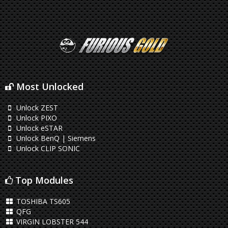
Most Unlocked
Unlock ZEST
Unlock PIXO
Unlock eSTAR
Unlock BenQ | Siemens
Unlock CLIP SONIC
Top Modules
TOSHIBA TS605
QFG
VIRGIN LOBSTER 544