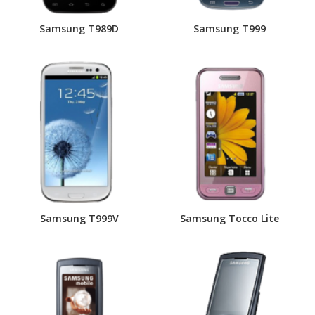
Samsung T989D
Samsung T999
Samsung T999V
Samsung Tocco Lite