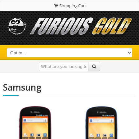
Shopping Cart
Samsung