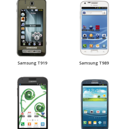
Samsung T919
Samsung T989