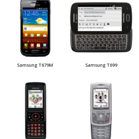
Samsung T679M
Samsung T699