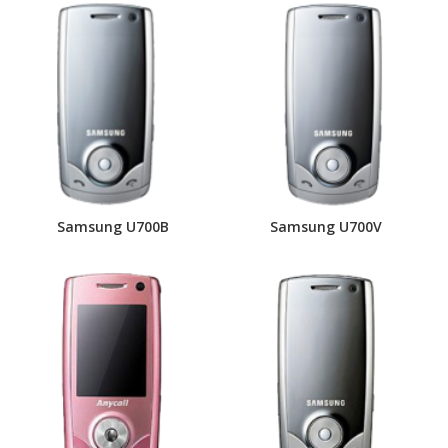
Samsung U700B
Samsung U700V