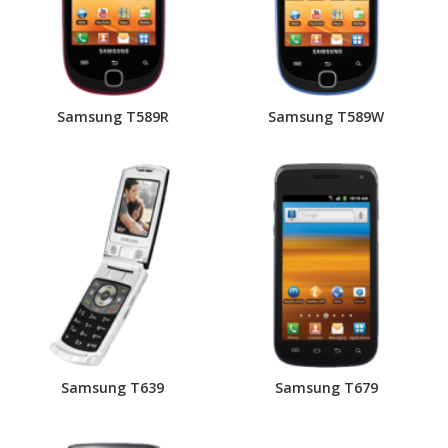
Samsung T589R
Samsung T589W
Samsung T639
Samsung T679