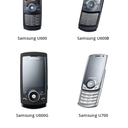
Samsung U600
Samsung U600B
Samsung U600G
Samsung U700