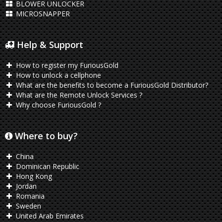
BLOWER UNLOCKER
MICROSNAPPER
Help & Support
How to register my FuriousGold
How to unlock a cellphone
What are the benefits to become a FuriousGold Distributor?
What are the Remote Unlock Services ?
Why choose FuriousGold ?
Where to buy?
China
Dominican Republic
Hong Kong
Jordan
Romania
Sweden
United Arab Emirates