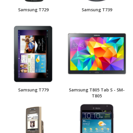
Samsung T729
Samsung T739
Samsung T779
Samsung T805 Tab S - SM-
T805