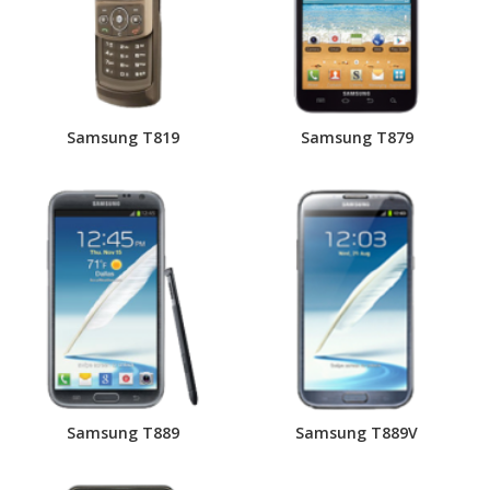
Samsung T819
Samsung T879
Samsung T889
Samsung T889V